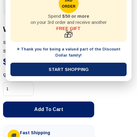
3RD
ORDER
Spend
$50 or more
on your 3rd order and receive another
Wet & Dry Sandpaper
FREE GIFT
🎁
SKU:
T564-P10
⭐ Thank you for being a valued part of the Discount
Status:
In Stock
Dollar family!
$2.99
START SHOPPING
Quantity
Add To Cart
Fast Shipping
🚚