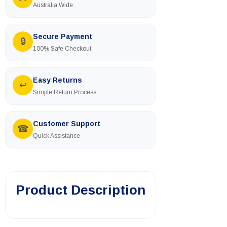
Australia Wide
Secure Payment
🔒
100% Safe Checkout
Easy Returns
↩
Simple Return Process
Customer Support
☎
Quick Assistance
Product Description