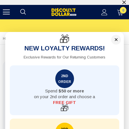
0
🎁
×
Home
Wet & Dry Sandpaper
NEW LOYALTY REWARDS!
Exclusive Rewards for Our Returning Customers
2ND
ORDER
Spend
$50 or more
on your 2nd order and choose a
FREE GIFT
🎁