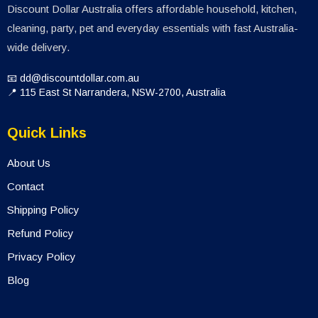
Discount Dollar Australia offers affordable household, kitchen,
cleaning, party, pet and everyday essentials with fast Australia-
wide delivery.
📧 dd@discountdollar.com.au
📍 115 East St Narrandera, NSW-2700, Australia
Quick Links
About Us
Contact
Shipping Policy
Refund Policy
Privacy Policy
Blog