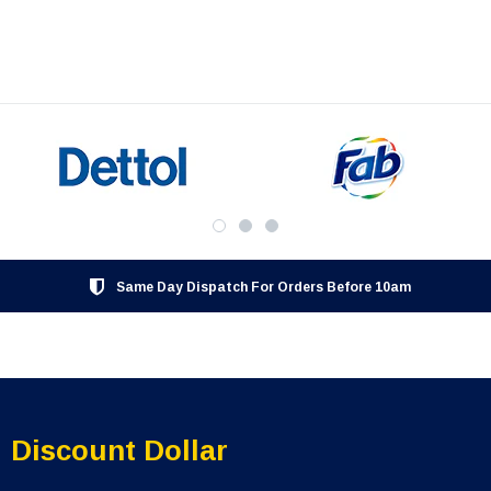
Same Day Dispatch For Orders Before 10am
Discount Dollar