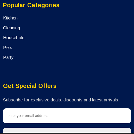
Popular Categories
Kitchen
Cleaning
Household
Pets
Party
Get Special Offers
Subscribe for exclusive deals, discounts and latest arrivals.