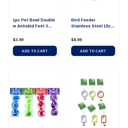
1pc Pet Bowl Double
Bird Feeder
w Antiskid Feet 3
Stainless Steel 15cm
Asst...
700ml
$3.99
$8.99
ADD TO CART
ADD TO CART