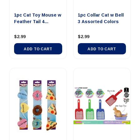
1pc Cat Toy Mouse w
1pc Collar Cat w Bell
Feather Tail 4
3 Assorted Colors
Assorte...
$2.99
$2.99
ADD TO CART
ADD TO CART