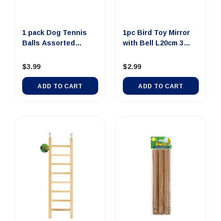
1 pack Dog Tennis
1pc Bird Toy Mirror
Balls Assorted
with Bell L20cm 3
Colours 3pcs
Asso...
$3.99
$2.99
ADD TO CART
ADD TO CART