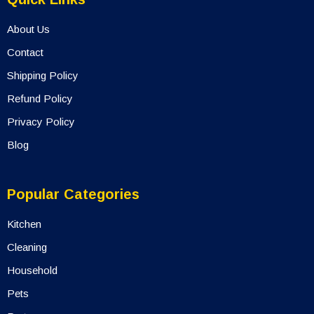
Quick Links
About Us
Contact
Shipping Policy
Refund Policy
Privacy Policy
Blog
Popular Categories
Kitchen
Cleaning
Household
Pets