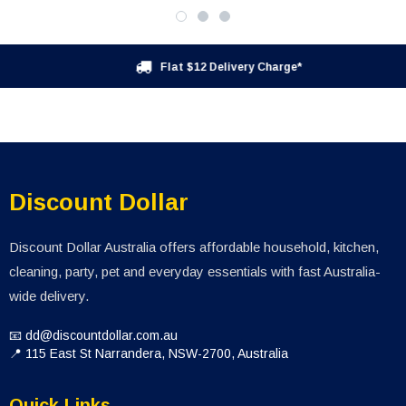
Flat $12 Delivery Charge*
Discount Dollar
Discount Dollar Australia offers affordable household, kitchen,
cleaning, party, pet and everyday essentials with fast Australia-
wide delivery.
📧 dd@discountdollar.com.au
📍 115 East St Narrandera, NSW-2700, Australia