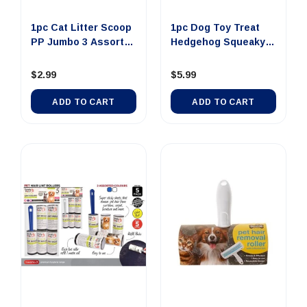
1pc Cat Litter Scoop
1pc Dog Toy Treat
PP Jumbo 3 Assorted
Hedgehog Squeaky
C...
15x8cm ...
$2.99
$5.99
ADD TO CART
ADD TO CART