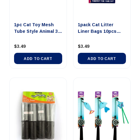
1pc Cat Toy Mesh
1pack Cat Litter
Tube Style Animal 3
Liner Bags 10pcs
Assor...
Extra Large
$3.49
$3.49
ADD TO CART
ADD TO CART