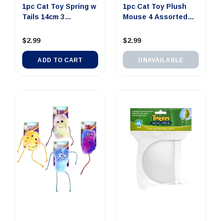
1pc Cat Toy Spring w
1pc Cat Toy Plush
Tails 14cm 3
Mouse 4 Assorted
Assorted...
Colors ...
$2.99
$2.99
ADD TO CART
UNAVAILABLE