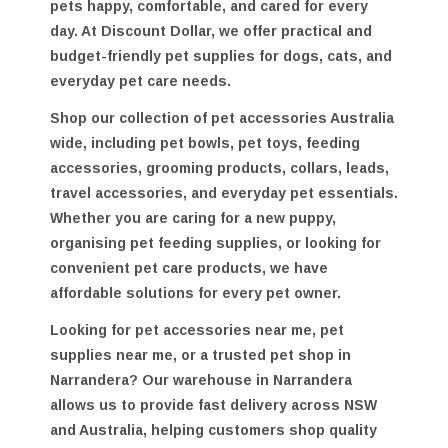
accessories in Australia
designed to keep your
pets happy, comfortable, and cared for every
day. At Discount Dollar, we offer practical and
budget-friendly pet supplies for dogs, cats, and
everyday pet care needs.
Shop our collection of
pet accessories Australia
wide
, including pet bowls, pet toys, feeding
accessories, grooming products, collars, leads,
travel accessories, and everyday pet essentials.
Whether you are caring for a new puppy,
organising pet feeding supplies, or looking for
convenient pet care products, we have
affordable solutions for every pet owner.
Looking for
pet accessories near me
,
pet
supplies near me
, or a trusted
pet shop in
Narrandera
? Our warehouse in Narrandera
allows us to provide fast delivery across NSW