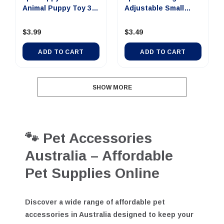
1pc Puppy TPR
1pc Collar Dog
Animal Puppy Toy 3
Adjustable Small
Asst
Nylon 25-4...
$3.99
$3.49
ADD TO CART
ADD TO CART
SHOW MORE
🐾 Pet Accessories
Australia – Affordable
Pet Supplies Online
Discover a wide range of
affordable pet