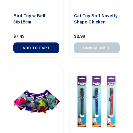
Bird Toy w Bell
Cat Toy Soft Novelty
30x15cm
Shape Chicken
$7.49
$2.99
ADD TO CART
UNAVAILABLE