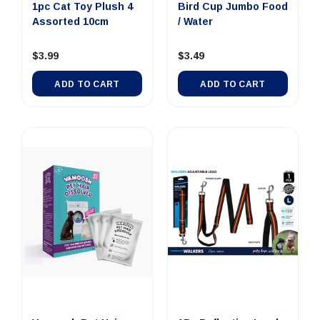
1pc Cat Toy Plush 4
Bird Cup Jumbo Food
Assorted 10cm
/ Water
$3.99
$3.49
ADD TO CART
ADD TO CART