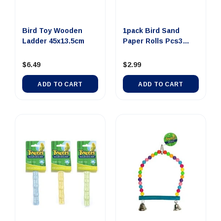
Bird Toy Wooden
1pack Bird Sand
Ladder 45x13.5cm
Paper Rolls Pcs3
Grinding ...
$6.49
$2.99
ADD TO CART
ADD TO CART