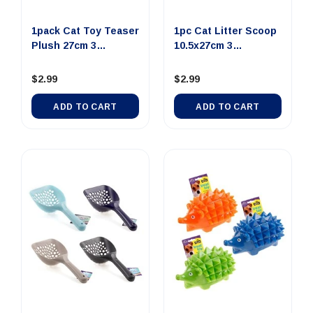
1pack Cat Toy Teaser
1pc Cat Litter Scoop
Plush 27cm 3
10.5x27cm 3
Assorted...
Assorted ...
$2.99
$2.99
ADD TO CART
ADD TO CART