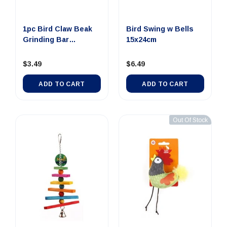
1pc Bird Claw Beak
Bird Swing w Bells
Grinding Bar
15x24cm
11x1.95cm
$3.49
$6.49
ADD TO CART
ADD TO CART
Out Of Stock