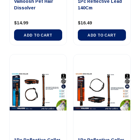
Vamoosh Pet Hair
1Pc Reflective Lead
Dissolver
140Cm
$14.99
$16.49
ADD TO CART
ADD TO CART