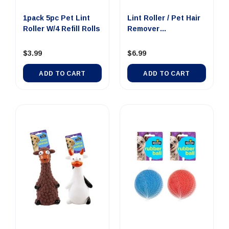
1pack 5pc Pet Lint
Lint Roller / Pet Hair
Roller W/4 Refill Rolls
Remover
19.5x5x19.5cm
$3.99
$6.99
ADD TO CART
ADD TO CART