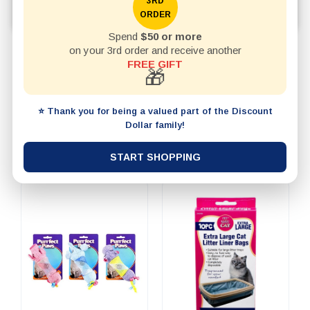
grooming products, collars, leads, and everyday pet
3RD
ORDER
essentials.
Spend
$50 or more
on your 3rd order and receive another
REFINE BY
FREE GIFT
🎁
20 items per page
SHOW
⭐ Thank you for being a valued part of the Discount
Dollar family!
Best Selling
SORT BY
START SHOPPING