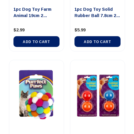
1pc Dog Toy Farm
1pc Dog Toy Solid
Animal 19cm 2
Rubber Ball 7.8cm 2
Assorted De...
Asso...
$2.99
$5.99
ADD TO CART
ADD TO CART