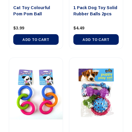
Cat Toy Colourful
1 Pack Dog Toy Solid
Pom Pom Ball
Rubber Balls 2pcs
$3.99
$4.49
ADD TO CART
ADD TO CART