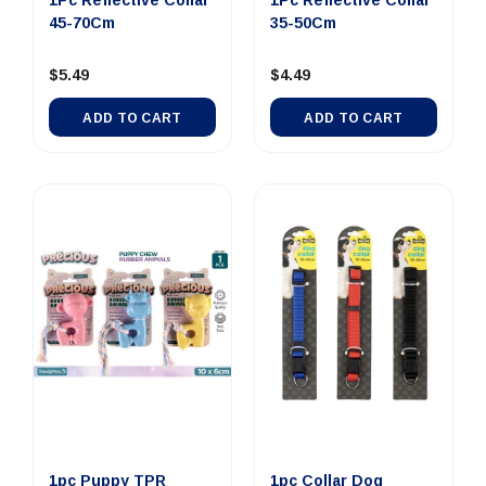
1Pc Reflective Collar
1Pc Reflective Collar
45-70Cm
35-50Cm
$5.49
$4.49
ADD TO CART
ADD TO CART