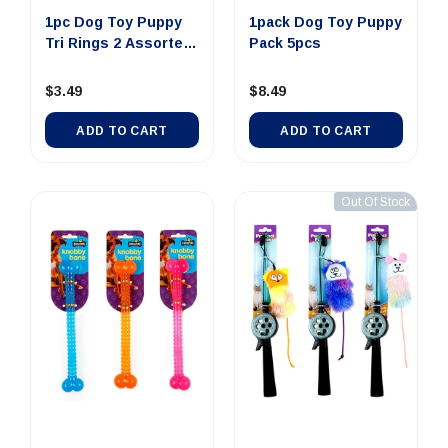
1pc Dog Toy Puppy
1pack Dog Toy Puppy
Tri Rings 2 Assorted
Pack 5pcs
Colors
$3.49
$8.49
ADD TO CART
ADD TO CART
Out Of Stock