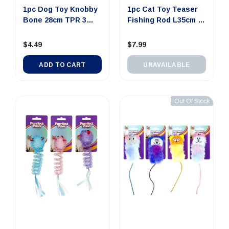
1pc Dog Toy Knobby
1pc Cat Toy Teaser
Bone 28cm TPR 3
Fishing Rod L35cm 3
Assorte...
Ass...
$4.49
$7.99
ADD TO CART
UNAVAILABLE
Out Of Stock