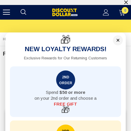
$12 Flat Shipping Rates
0
🎁
×
Home
Pets
NEW LOYALTY REWARDS!
Pets
Exclusive Rewards for Our Returning Customers
2ND
ORDER
Spend
$50 or more
on your 2nd order and choose a
FREE GIFT
🎁
Explore affordable pet accessories online in Australia,
including pet bowls, toys, feeding accessories,