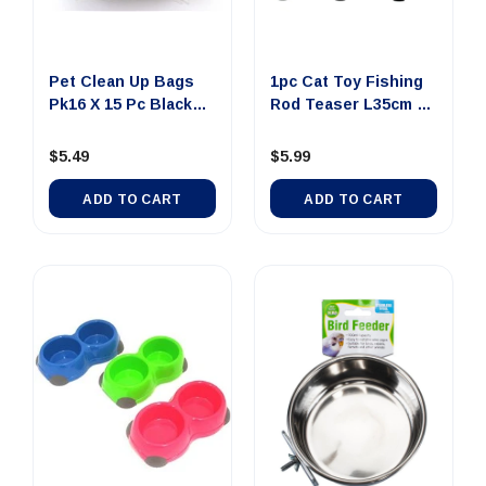
Out Of Stock
Pet Clean Up Bags
1pc Cat Toy Fishing
Pk16 X 15 Pc Black
Rod Teaser L35cm 3
And S...
Asstd
$5.49
$5.99
ADD TO CART
ADD TO CART
0 SMALL Dollar Note
$100 JUMBO Dollar
$100 LAR
Money Tin Au...
Note Money Tin A...
Note Mone
$4.00
$14.00
$8
ADD TO CART
UNAVAILABLE
UNAVA