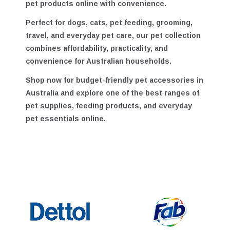
and Australia, helping customers shop quality
pet products online with convenience.
Perfect for dogs, cats, pet feeding, grooming,
travel, and everyday pet care, our pet collection
combines affordability, practicality, and
convenience for Australian households.
Shop now for
budget-friendly pet accessories in
Australia
and explore one of the best ranges of
pet supplies, feeding products, and everyday
pet essentials online.