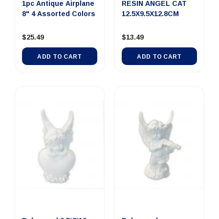
1pc Antique Airplane
RESIN ANGEL CAT
8" 4 Assorted Colors
12.5X9.5X12.8CM
$25.49
$13.49
ADD TO CART
ADD TO CART