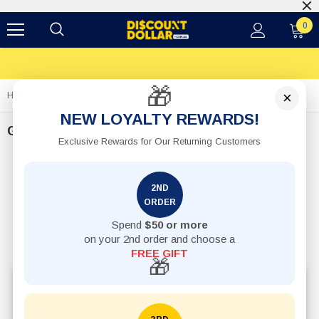
0
🎁
×
Home
Gifts
NEW LOYALTY REWARDS!
Gifts
Exclusive Rewards for Our Returning Customers
2ND
ORDER
Spend
$50 or more
on your 2nd order and choose a
FREE GIFT
🎁
Explore affordable gifts online in Australia, including
novelty gifts, candles, mugs, decorative accessories,
and budget-friendly present ideas for every occasion.