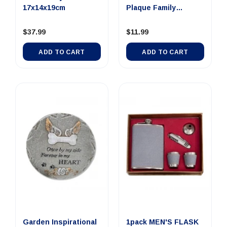
17x14x19cm
Plaque Family
24x12x1.8cm
$37.99
$11.99
ADD TO CART
ADD TO CART
Garden Inspirational
1pack MEN'S FLASK