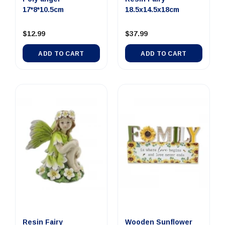
17*8*10.5cm
18.5x14.5x18cm
$12.99
$37.99
ADD TO CART
ADD TO CART
Resin Fairy
Wooden Sunflower