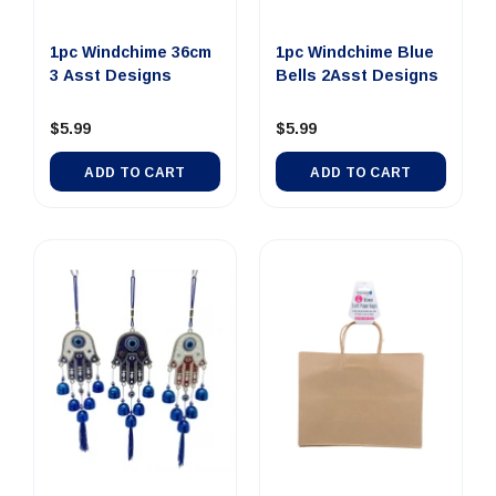
1pc Windchime 36cm
1pc Windchime Blue
3 Asst Designs
Bells 2Asst Designs
$5.99
$5.99
ADD TO CART
ADD TO CART
Out Of Stock