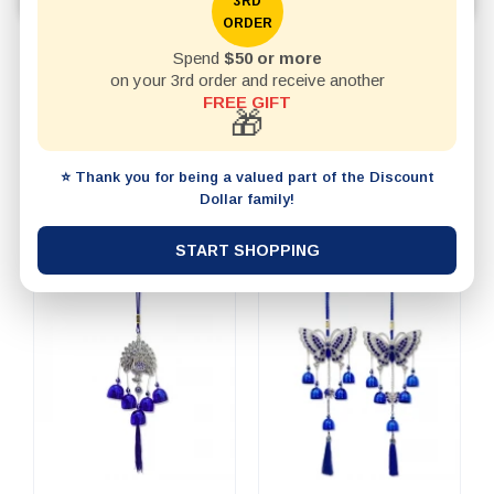
3RD
ORDER
Spend
$50 or more
REFINE BY
on your 3rd order and receive another
FREE GIFT
🎁
20 items per page
SHOW
⭐ Thank you for being a valued part of the Discount
SORT BY
Dollar family!
START SHOPPING