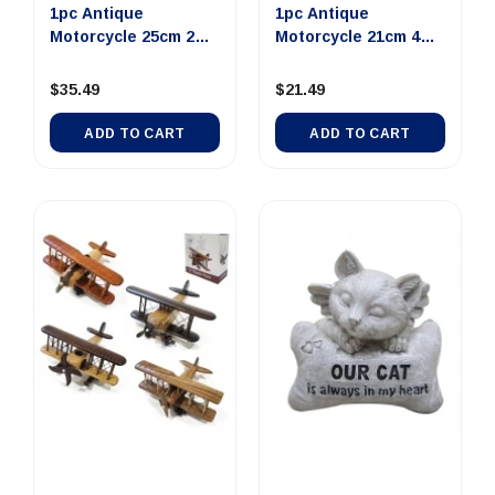
1pc Antique
1pc Antique
Motorcycle 25cm 2
Motorcycle 21cm 4
Assorted Des...
Assorted Des...
$35.49
$21.49
ADD TO CART
ADD TO CART