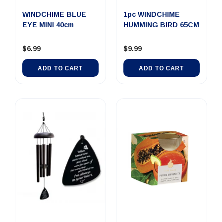
WINDCHIME BLUE
1pc WINDCHIME
EYE MINI 40cm
HUMMING BIRD 65CM
$6.99
$9.99
ADD TO CART
ADD TO CART