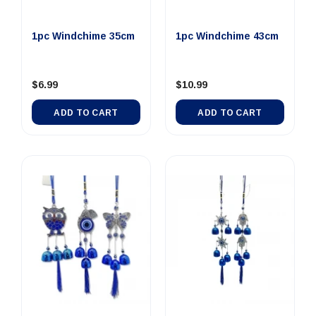
1pc Windchime 35cm
1pc Windchime 43cm
$6.99
$10.99
ADD TO CART
ADD TO CART