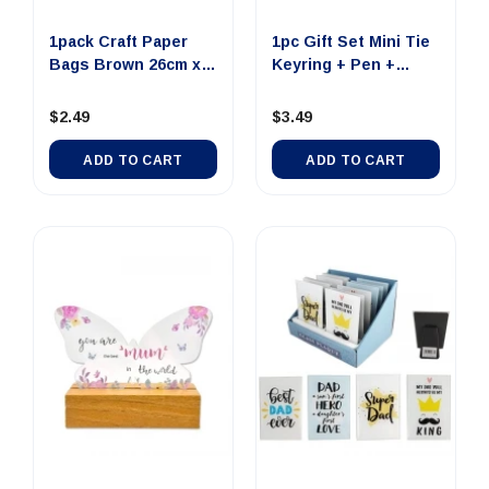
1pack Craft Paper
1pc Gift Set Mini Tie
Bags Brown 26cm x
Keyring + Pen +
33cm x...
Nail...
$2.49
$3.49
ADD TO CART
ADD TO CART