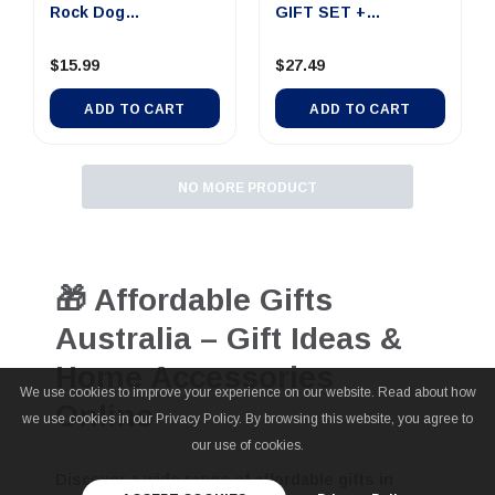
Rock Dog
GIFT SET +
25x25x2.5cm
KNIFE+2CUPS+F...
$15.99
$27.49
ADD TO CART
ADD TO CART
NO MORE PRODUCT
🎁 Affordable Gifts
Australia – Gift Ideas &
Home Accessories
We use cookies to improve your experience on our website. Read about how
Online
we use cookies in our Privacy Policy. By browsing this website, you agree to
our use of cookies.
Discover a wide range of
affordable gifts in