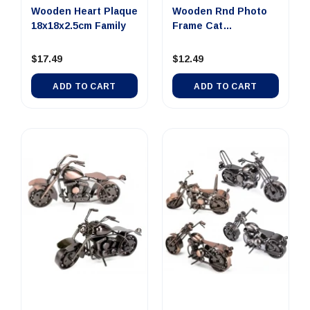
Wooden Heart Plaque
Wooden Rnd Photo
18x18x2.5cm Family
Frame Cat
17x2.5x18.3cm
$17.49
$12.49
ADD TO CART
ADD TO CART