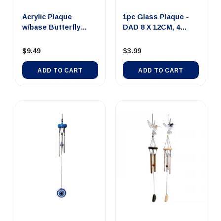
Acrylic Plaque
1pc Glass Plaque -
w/base Butterfly
DAD 8 X 12CM, 4
12x8cm
Assorte...
$9.49
$3.99
ADD TO CART
ADD TO CART