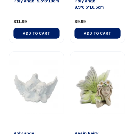
Poly angel 9.5*8*19cm
Poly angel
9.5*6.5*16.5cm
$11.99
$9.99
ADD TO CART
ADD TO CART
Poly angel
Resin Fairy