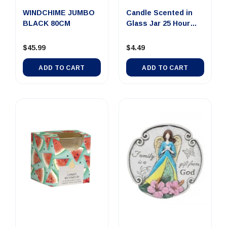
WINDCHIME JUMBO
Candle Scented in
BLACK 80CM
Glass Jar 25 Hour
Papaya...
$45.99
$4.49
ADD TO CART
ADD TO CART