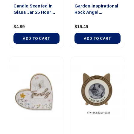
Candle Scented in
Garden Inspirational
Glass Jar 25 Hour
Rock Angel
Summer...
25x25x2.5cm
$4.99
$19.49
ADD TO CART
ADD TO CART