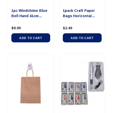
0 SMALL Dollar Note
$100 JUMBO Dollar
$100 LAR
Money Tin Au...
Note Money Tin A...
Note Mone
1pc Windchime Blue
1pack Craft Paper
Bell Hand 41cm
Bags Horizontal
$4.00
$14.00
$8
Assorted...
Brown 25...
$8.99
$2.49
ADD TO CART
UNAVAILABLE
UNAVA
ADD TO CART
ADD TO CART