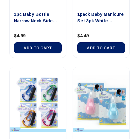
1pc Baby Bottle
1pack Baby Manicure
Narrow Neck Side
Set 3pk White
Grip 250m...
Includes...
$4.99
$4.49
ADD TO CART
ADD TO CART