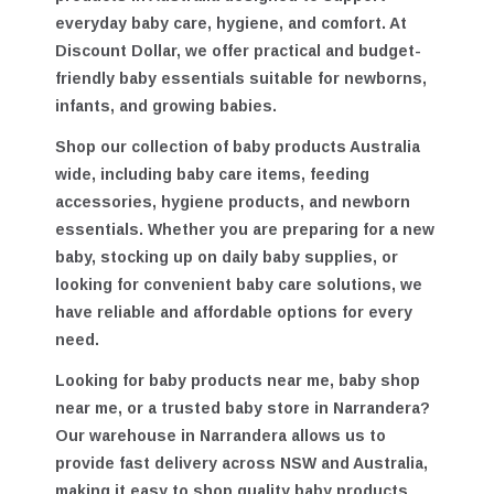
products in Australia
designed to support
everyday baby care, hygiene, and comfort. At
Discount Dollar, we offer practical and budget-
friendly baby essentials suitable for newborns,
infants, and growing babies.
Shop our collection of
baby products Australia
wide
, including baby care items, feeding
accessories, hygiene products, and newborn
essentials. Whether you are preparing for a new
baby, stocking up on daily baby supplies, or
looking for convenient baby care solutions, we
have reliable and affordable options for every
need.
Looking for
baby products near me
,
baby shop
near me
, or a trusted
baby store in Narrandera
?
Our warehouse in Narrandera allows us to
provide fast delivery across NSW and Australia,