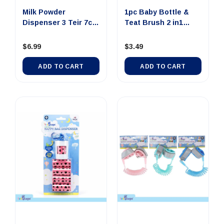
Milk Powder
1pc Baby Bottle &
Dispenser 3 Teir 7cm
Teat Brush 2 in1
Dia x 13....
26cm x ...
$6.99
$3.49
ADD TO CART
ADD TO CART