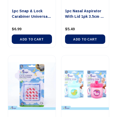
1pc Snap & Lock
1pc Nasal Aspirator
Carabiner Universal
With Lid 1pk 3.5cm x
2pk 12...
8...
$6.99
$5.49
ADD TO CART
ADD TO CART