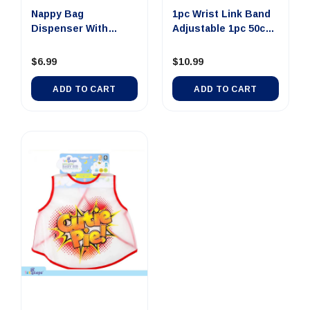
Nappy Bag
1pc Wrist Link Band
Dispenser With
Adjustable 1pc 50cm
Carabiner Hook 5p...
To...
$6.99
$10.99
ADD TO CART
ADD TO CART