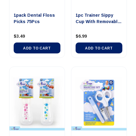
1pack Dental Floss
1pc Trainer Sippy
Picks 75Pcs
Cup With Removable
Handl...
$3.49
$6.99
ADD TO CART
ADD TO CART
0 SMALL Dollar Note
$100 JUMBO Dollar
$100 LAR
Money Tin Au...
Note Money Tin A...
Note Mone
$4.00
$14.00
$8
ADD TO CART
UNAVAILABLE
UNAVA