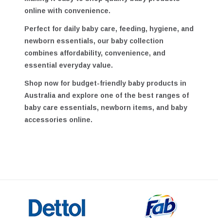
making it easy to shop quality baby products
online with convenience.
Perfect for daily baby care, feeding, hygiene, and
newborn essentials, our baby collection
combines affordability, convenience, and
essential everyday value.
Shop now for
budget-friendly baby products in
Australia
and explore one of the best ranges of
baby care essentials, newborn items, and baby
accessories online.