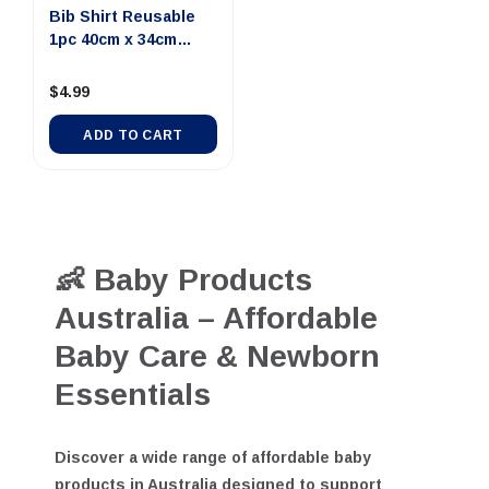
Bib Shirt Reusable
1pc 40cm x 34cm
12mths+...
$4.99
ADD TO CART
👶 Baby Products
Australia – Affordable
Baby Care & Newborn
Essentials
Discover a wide range of
affordable baby