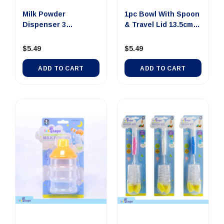
Milk Powder
1pc Bowl With Spoon
Dispenser 3
& Travel Lid 13.5cm x
Compartment 4.5cm
...
...
$5.49
$5.49
ADD TO CART
ADD TO CART