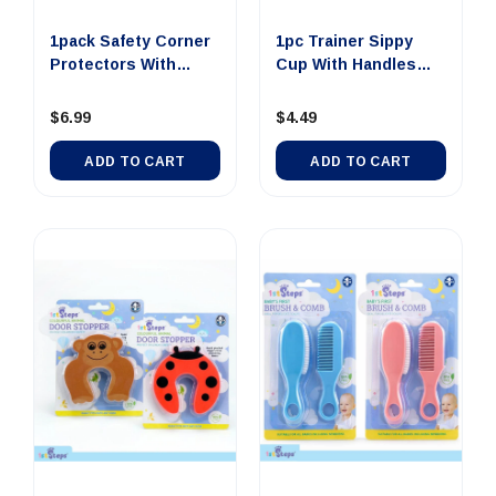
1pack Safety Corner
1pc Trainer Sippy
Protectors With
Cup With Handles
Adhesi...
245ml 4...
$6.99
$4.49
ADD TO CART
ADD TO CART