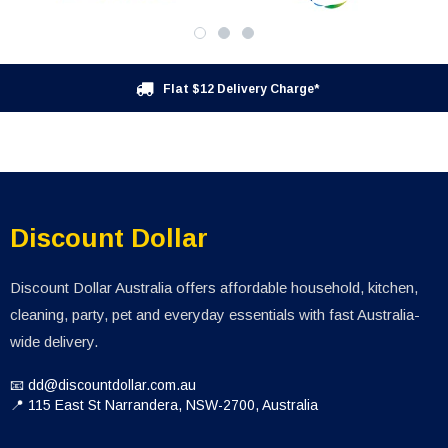
Flat $12 Delivery Charge*
Discount Dollar
Discount Dollar Australia offers affordable household, kitchen,
cleaning, party, pet and everyday essentials with fast Australia-
wide delivery.
📧 dd@discountdollar.com.au
📍 115 East St Narrandera, NSW-2700, Australia