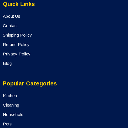
Quick Links
About Us
Contact
Shipping Policy
Refund Policy
Privacy Policy
Blog
Popular Categories
Kitchen
Cleaning
Household