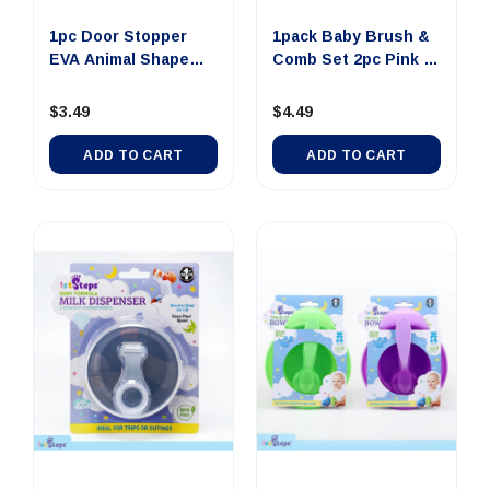
1pc Door Stopper
1pack Baby Brush &
EVA Animal Shape
Comb Set 2pc Pink &
1pk Monk...
Blue
$3.49
$4.49
ADD TO CART
ADD TO CART