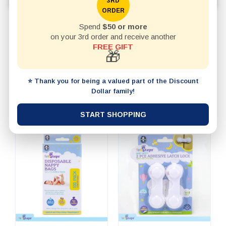
feeding accessories, and everyday baby supplies.
3RD
ORDER
Spend
$50 or more
REFINE BY
on your 3rd order and receive another
FREE GIFT
🎁
20 items per page
SHOW
⭐ Thank you for being a valued part of the Discount
SORT BY
Dollar family!
START SHOPPING