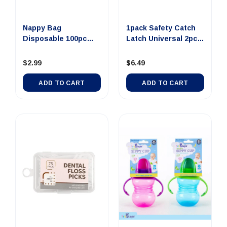
Nappy Bag
1pack Safety Catch
Disposable 100pc
Latch Universal 2pcs
17cm x 34cm Bab...
16...
$2.99
$6.49
ADD TO CART
ADD TO CART
Out Of Stock