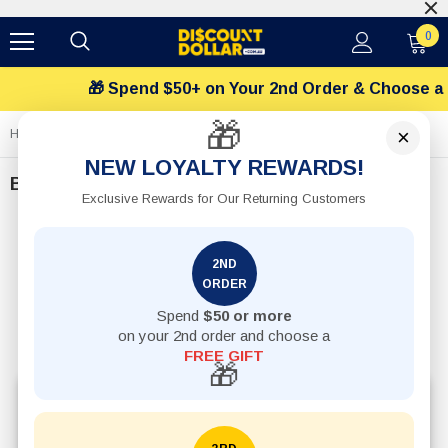
$12 Flat Shipping Rates
0
 Spend $50+ on Your 2nd Order & Choose a FREE Gift
🎁
×
Home
Baby
NEW LOYALTY REWARDS!
Baby
Exclusive Rewards for Our Returning Customers
2ND
ORDER
Spend
$50 or more
on your 2nd order and choose a
FREE GIFT
🎁
Explore affordable baby products online in Australia,
including baby care essentials, newborn items,