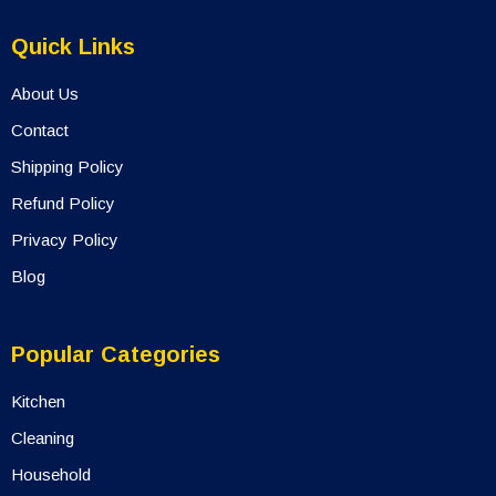
Quick Links
About Us
Contact
Shipping Policy
Refund Policy
Privacy Policy
Blog
Popular Categories
Kitchen
Cleaning
Household