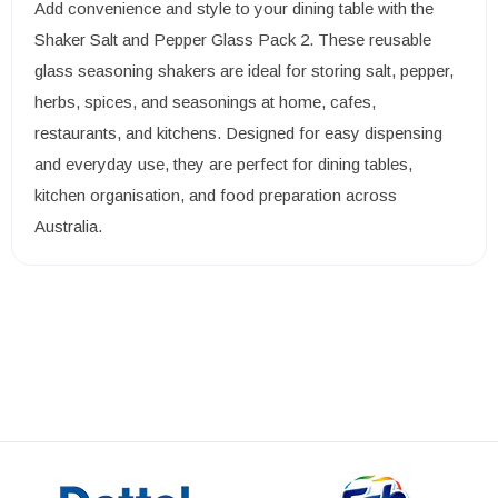
Add convenience and style to your dining table with the
Shaker Salt and Pepper Glass Pack 2. These reusable
glass seasoning shakers are ideal for storing salt, pepper,
herbs, spices, and seasonings at home, cafes,
restaurants, and kitchens. Designed for easy dispensing
and everyday use, they are perfect for dining tables,
kitchen organisation, and food preparation across
Australia.