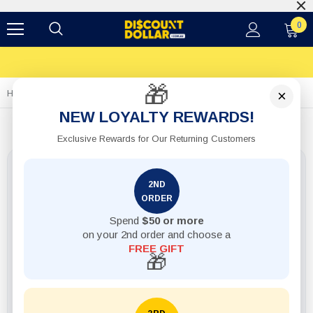
0
🎁
×
Home
1pack Shaker Salt And Pepper Glass 2pcs
NEW LOYALTY REWARDS!
Exclusive Rewards for Our Returning Customers
2ND
ORDER
Spend
$50 or more
on your 2nd order and choose a
FREE GIFT
🎁