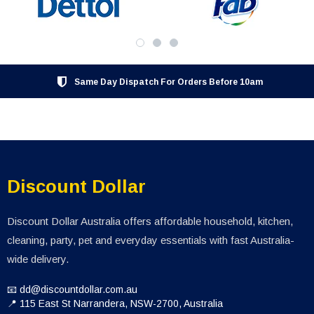
Same Day Dispatch For Orders Before 10am
Discount Dollar
Discount Dollar Australia offers affordable household, kitchen,
cleaning, party, pet and everyday essentials with fast Australia-
wide delivery.
📧 dd@discountdollar.com.au
📍 115 East St Narrandera, NSW-2700, Australia