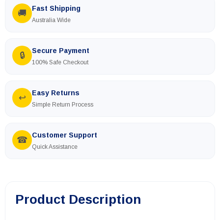
Fast Shipping
🚚
Australia Wide
Secure Payment
🔒
100% Safe Checkout
Easy Returns
↩
Simple Return Process
Customer Support
☎
Quick Assistance
Product Description