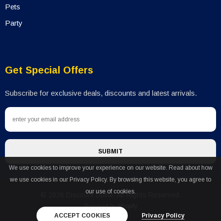
Pets
Party
Get Special Offers
Subscribe for exclusive deals, discounts and latest arrivals.
We use cookies to improve your experience on our website. Read about how
we use cookies in our Privacy Policy. By browsing this website, you agree to
our use of cookies.
© 2026 Discount Dollar. All Rights Reserved.
Powered by Shopify
ACCEPT COOKIES
Privacy Policy