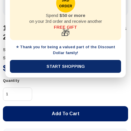
3RD
ORDER
Spend
$50 or more
on your 3rd order and receive another
1pack Shaker Salt and Pepper Glass
FREE GIFT
🎁
2pcs
⭐ Thank you for being a valued part of the Discount
SKU:
58506
Dollar family!
Status:
In Stock
$2.99
START SHOPPING
Quantity
Add To Cart