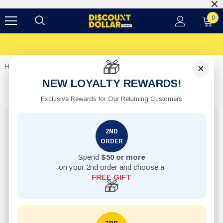
0
🎁
×
Home
1pack Label Multi-Purpose Chalkboard 24pcs W White Marker
NEW LOYALTY REWARDS!
Exclusive Rewards for Our Returning Customers
2ND
ORDER
Spend
$50 or more
on your 2nd order and choose a
FREE GIFT
🎁