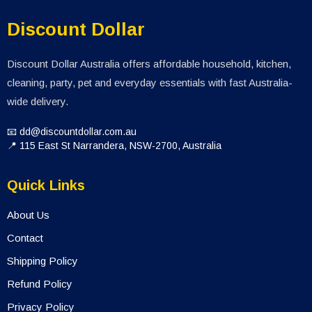
Discount Dollar
Discount Dollar Australia offers affordable household, kitchen,
cleaning, party, pet and everyday essentials with fast Australia-
wide delivery.
📧 dd@discountdollar.com.au
📍 115 East St Narrandera, NSW-2700, Australia
Quick Links
About Us
Contact
Shipping Policy
Refund Policy
Privacy Policy