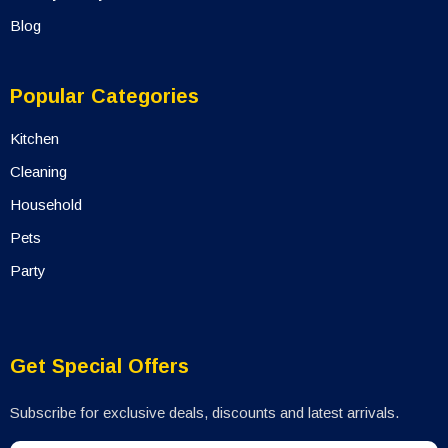
Blog
Popular Categories
Kitchen
Cleaning
Household
Pets
Party
Get Special Offers
Subscribe for exclusive deals, discounts and latest arrivals.