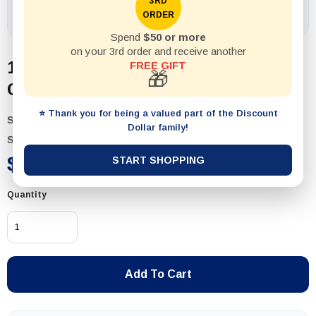
3RD
ORDER
Spend
$50 or more
on your 3rd order and receive another
1pack Label Multi-Purpose
FREE GIFT
🎁
Chalkboard 24pcs w White Marker
⭐ Thank you for being a valued part of the Discount
SKU:
54984
Dollar family!
Status:
In Stock
$2.49
START SHOPPING
Quantity
Add To Cart