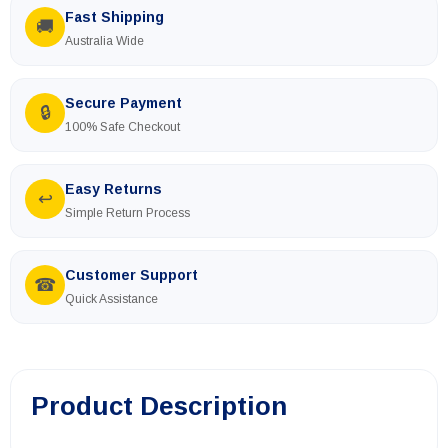
Fast Shipping
🚚
Australia Wide
Secure Payment
🔒
100% Safe Checkout
Easy Returns
↩
Simple Return Process
Customer Support
☎
Quick Assistance
Product Description