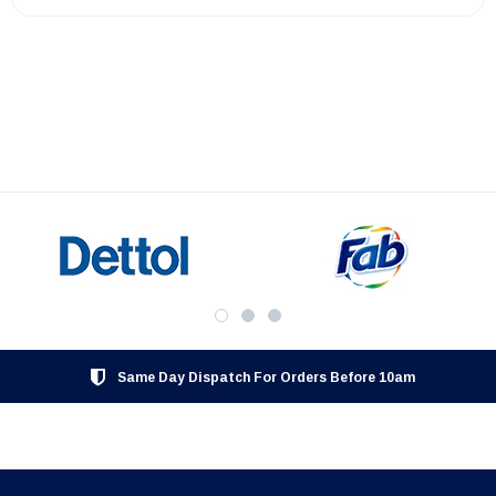
Same Day Dispatch For Orders Before 10am