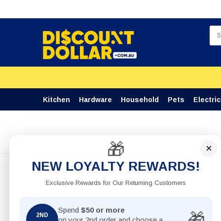
Kitchen
Hardware
Household
Pets
Electric
🎁
Home
BBQ Scourer Round Steel Wire With Handle 28cm
×
NEW LOYALTY REWARDS!
Exclusive Rewards for Our Returning Customers
Spend
$50 or more
🎁
2ND
on your 2nd order and choose a