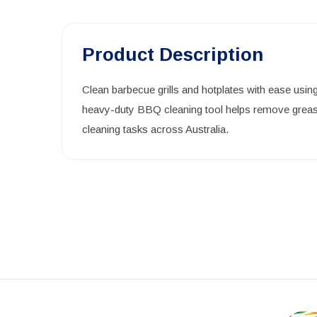
Product Description
Clean barbecue grills and hotplates with ease usin
heavy-duty BBQ cleaning tool helps remove grease,
cleaning tasks across Australia.