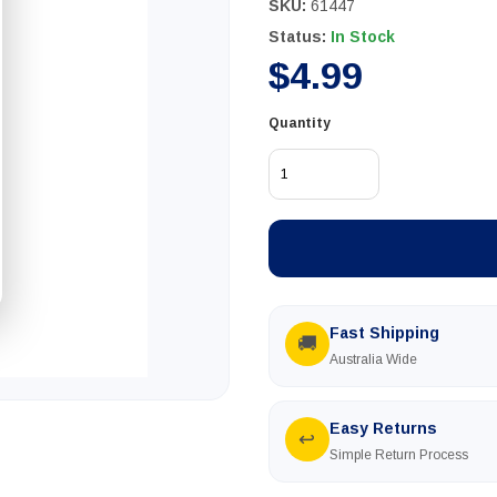
SKU:
61447
Status:
In Stock
$4.99
Quantity
Fast Shipping
🚚
Australia Wide
Easy Returns
↩
Simple Return Process