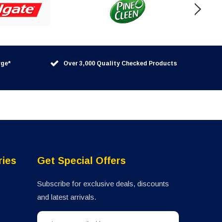
rge*
Over 3,000 Quality Checked Products
ries
Get Special Offers
Subscribe for exclusive deals, discounts
and latest arrivals.