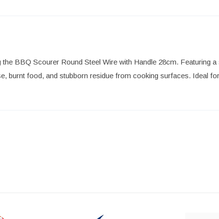
g the BBQ Scourer Round Steel Wire with Handle 28cm. Featuring a stu
 burnt food, and stubborn residue from cooking surfaces. Ideal for 