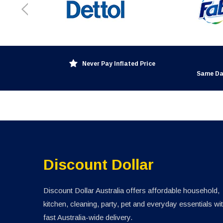
Never Pay Inflated Price
Same Da
Discount Dollar
Discount Dollar Australia offers affordable household,
kitchen, cleaning, party, pet and everyday essentials wi
fast Australia-wide delivery.