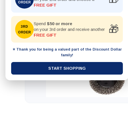
ORDER
FREE GIFT
Spend
$50 or more
🎁
3RD
on your 3rd order and receive another
ORDER
FREE GIFT
⭐ Thank you for being a valued part of the Discount Dollar
family!
START SHOPPING