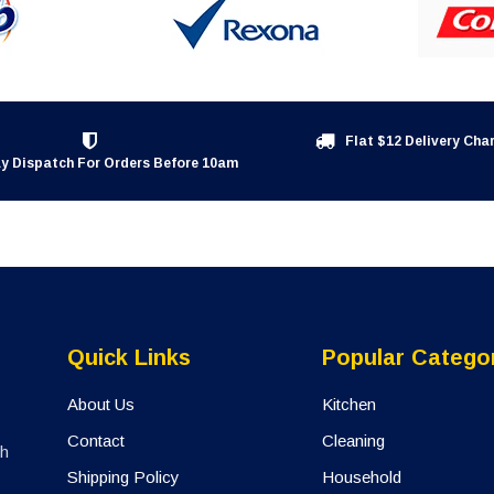
Flat $12 Delivery Cha
y Dispatch For Orders Before 10am
Quick Links
Popular Catego
About Us
Kitchen
Contact
Cleaning
th
Shipping Policy
Household