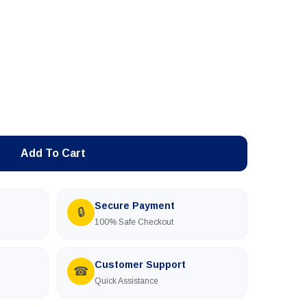
Add To Cart
Secure Payment
🔒
100% Safe Checkout
Customer Support
☎
Quick Assistance