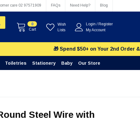
tomer care
02 97571909
FAQs
Need Help?
Blog
0
Login
/
Register
Wish
Cart
Lists
My Account
🎁 Spend $50+ on Your 2nd Order & Choos
Toiletries
Stationery
Baby
Our Store
ound Steel Wire with