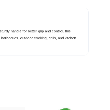
rdy handle for better grip and control, this
barbecues, outdoor cooking, grills, and kitchen