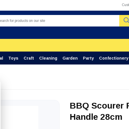
Cus
al
Toys
Craft
Cleaning
Garden
Party
Confectionery
BBQ Scourer R
Handle 28cm