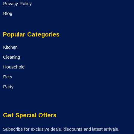
Privacy Policy
Blog
Popular Categories
Kitchen
Cleaning
Household
Pets
Party
Get Special Offers
Subscribe for exclusive deals, discounts and latest arrivals.