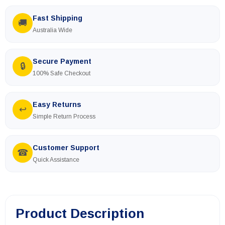
Fast Shipping
🚚
Australia Wide
Secure Payment
🔒
100% Safe Checkout
Easy Returns
↩
Simple Return Process
Customer Support
☎
Quick Assistance
Product Description