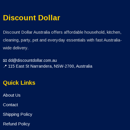
Discount Dollar
Discount Dollar Australia offers affordable household, kitchen,
cleaning, party, pet and everyday essentials with fast Australia-
wide delivery.
📧 dd@discountdollar.com.au
📍 115 East St Narrandera, NSW-2700, Australia
Quick Links
About Us
Contact
Shipping Policy
Refund Policy