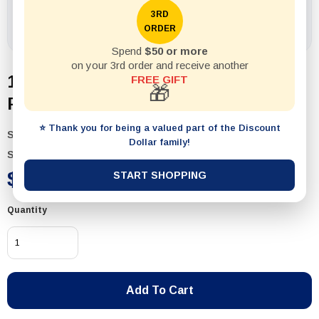
3RD
ORDER
Spend
$50 or more
on your 3rd order and receive another
1pack Battery Pcs2 Size D Alkaline
FREE GIFT
🎁
Philips
⭐ Thank you for being a valued part of the Discount
SKU:
18199
Dollar family!
Status:
In Stock
$7.50
START SHOPPING
Quantity
Add To Cart