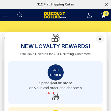
$12 Flat Shipping Rates
0
🎁
×
Home
1pack Battery Pcs2 Size D Alkaline Philips
NEW LOYALTY REWARDS!
Exclusive Rewards for Our Returning Customers
2ND
ORDER
Spend
$50 or more
on your 2nd order and choose a
FREE GIFT
🎁