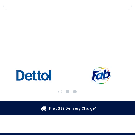
Flat $12 Delivery Charge*