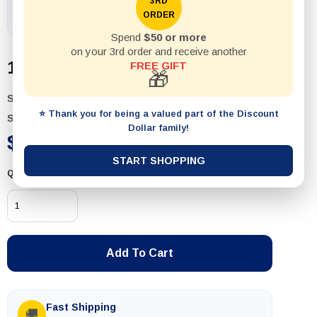
3RD
ORDER
Spend
$50 or more
on your 3rd order and receive another
1pack Spanner 6Pcs Set 8-19MM
FREE GIFT
🎁
SKU:
T094
⭐ Thank you for being a valued part of the Discount
Status:
In Stock
Dollar family!
$19.99
START SHOPPING
Quantity
Add To Cart
Fast Shipping