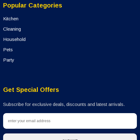
Popular Categories
Kitchen
Cleaning
Household
Pets
Party
Get Special Offers
Subscribe for exclusive deals, discounts and latest arrivals.