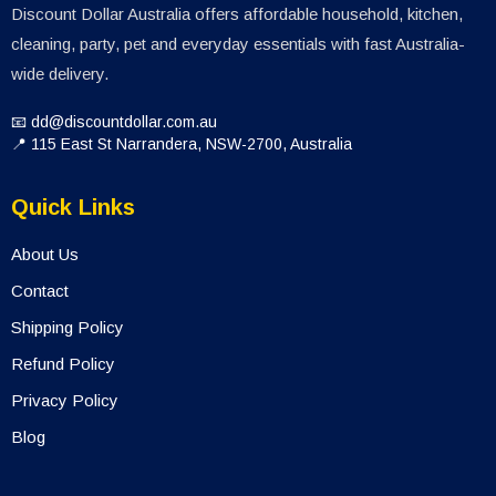
Discount Dollar Australia offers affordable household, kitchen,
cleaning, party, pet and everyday essentials with fast Australia-
wide delivery.
📧 dd@discountdollar.com.au
📍 115 East St Narrandera, NSW-2700, Australia
Quick Links
About Us
Contact
Shipping Policy
Refund Policy
Privacy Policy
Blog