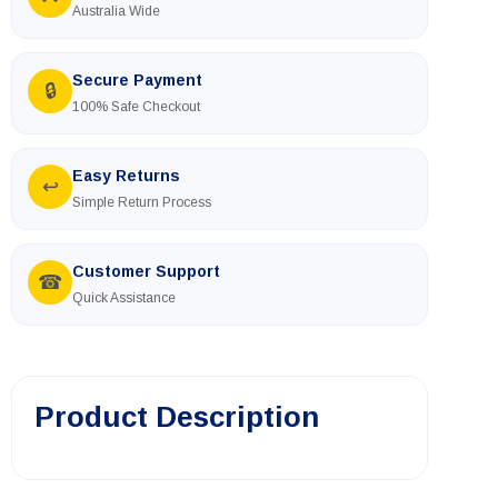
🚚
Australia Wide
Secure Payment
🔒
100% Safe Checkout
Easy Returns
↩
Simple Return Process
Customer Support
☎
Quick Assistance
Product Description