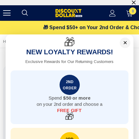
$12 Flat Shipping
0
🎁 Spend $50+ on Your 2nd Order & Choos
🎁
×
Home
1pack Spanner 6Pcs Set 8-19MM
NEW LOYALTY REWARDS!
Exclusive Rewards for Our Returning Customers
2ND
ORDER
Spend
$50 or more
on your 2nd order and choose a
FREE GIFT
🎁