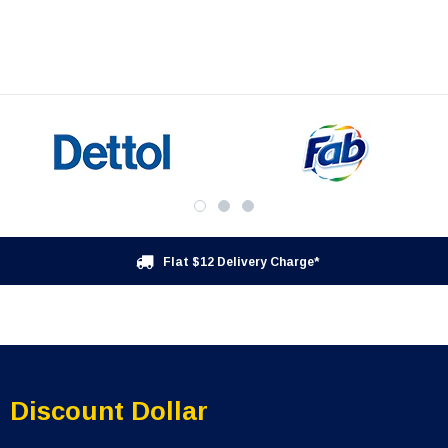
Flat $12 Delivery Charge*
Discount Dollar